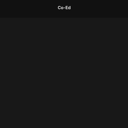
Co-Ed